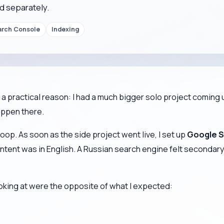
d separately.
arch Console
Indexing
a practical reason: I had a much bigger solo project coming u
appen there.
oop. As soon as the side project went live, I set up
Google S
ent was in English. A Russian search engine felt secondary. St
ooking at were the opposite of what I expected: