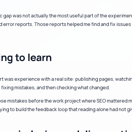
ffic gap was not actually the most useful part of the experim
d error reports. Those reports helped me find and fix issues
ing to learn
rt was experience with a real site: publishing pages, watch
, fixing mistakes, and then checking what changed.
ose mistakes before the work project where SEO mattered muc
ing to build the feedback loop that reading alone had not g