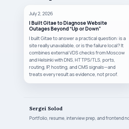
July 2, 2026
I Built Gitae to Diagnose Website
Outages Beyond “Up or Down”
I built Gitae to answer a practical question: is a
site really unavailable, or is the failure local? It
combines external VDS checks from Moscow
and Helsinki with DNS, HTTPS/TLS, ports,
routing, IP, hosting, and CMS signals—and
treats every result as evidence, not proof.
Sergei Solod
Portfolio, resume, interview prep, and frontend n