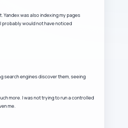
ent. Yandex was also indexing my pages
 I probably would not have noticed
ing search engines discover them, seeing
h more. I was not trying to run a controlled
iven me.