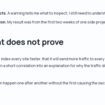
cts.
A warning tells me what to inspect; I still need to under
ion.
My result was from the first two weeks of one side proje
t does not prove
l index every site faster, that it will send more traffic to ev
 a short correlation into an explanation for why the traffic d
an happen one after another without the first causing the se