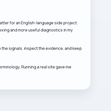
tter for an English-language side project.
ndexing and more useful diagnostics in my
 the signals, inspect the evidence, and keep
erminology. Running a real site gave me