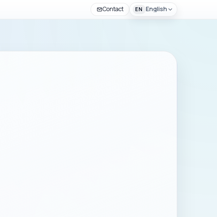
Contact
English
EN