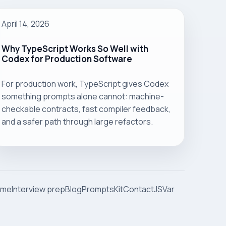
April 14, 2026
Why TypeScript Works So Well with
Codex for Production Software
For production work, TypeScript gives Codex
something prompts alone cannot: machine-
checkable contracts, fast compiler feedback,
and a safer path through large refactors.
ome
Interview prep
Blog
Prompts
Kit
Contact
JSVar