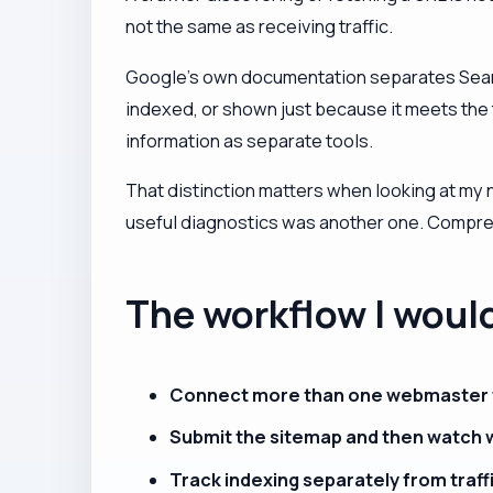
not the same as receiving traffic.
Google's own documentation separates Search 
indexed, or shown just because it meets the
information as separate tools.
That distinction matters when looking at my
useful diagnostics was another one. Compress
The workflow I woul
Connect more than one webmaster t
Submit the sitemap and then watch 
Track indexing separately from traff