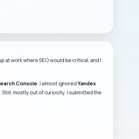
p at work where SEO would be critical, and I
earch Console
. I almost ignored
Yandex
ill, mostly out of curiosity, I submitted the