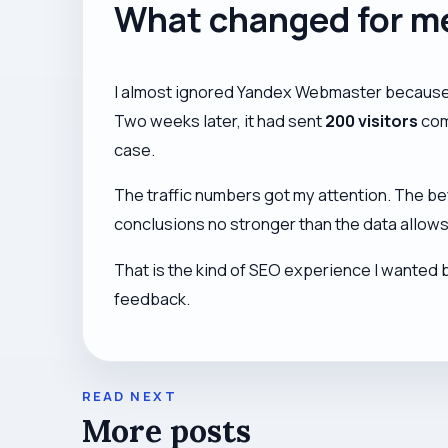
What changed for m
I almost ignored Yandex Webmaster because I 
Two weeks later, it had sent
200 visitors
com
case.
The traffic numbers got my attention. The be
conclusions no stronger than the data allows
That is the kind of SEO experience I wanted 
feedback.
READ NEXT
More posts