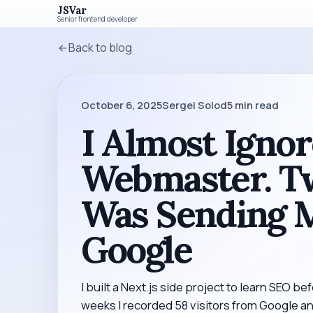
JSVar
Senior frontend developer
Back to blog
October 6, 2025
Sergei Solod
5
min read
I Almost Igno
Webmaster. Tw
Was Sending M
Google
I built a Next.js side project to learn SEO bef
weeks I recorded 58 visitors from Google 