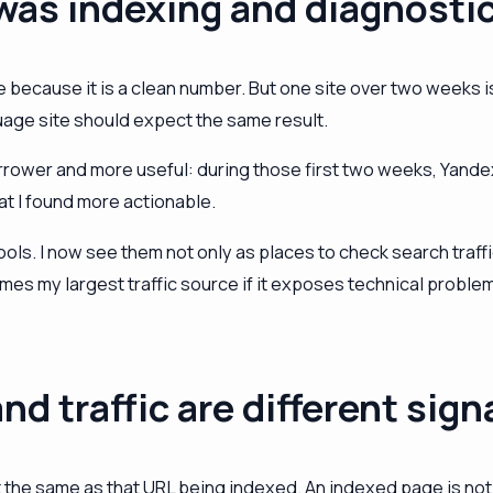
 was indexing and diagnosti
ecause it is a clean number. But one site over two weeks is
guage site should expect the same result.
rower and more useful: during those first two weeks, Yandex 
t I found more actionable.
s. I now see them not only as places to check search traffic,
es my largest traffic source if it exposes technical problem
nd traffic are different sign
t the same as that URL being indexed. An indexed page is not g