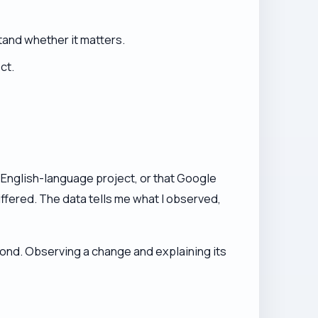
stand whether it matters.
ct.
ery English-language project, or that Google
iffered. The data tells me what I observed,
cond. Observing a change and explaining its