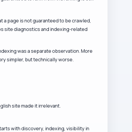
t a page is not guaranteed to be crawled,
s site diagnostics and indexing-related
ndexing was a separate observation. More
y simpler, but technically worse.
ish site made it irrelevant.
.
rts with discovery, indexing, visibility in