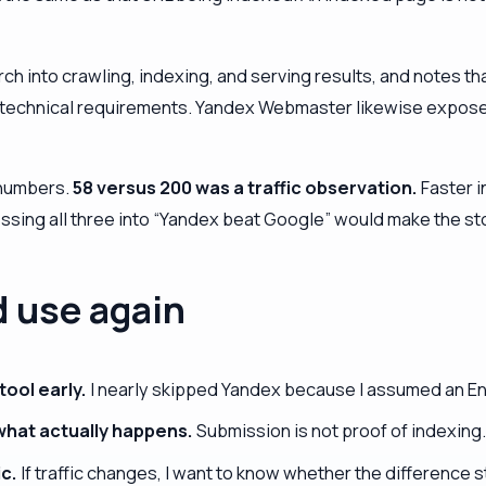
into crawling, indexing, and serving results, and notes tha
 technical requirements. Yandex Webmaster likewise expose
 numbers.
58 versus 200 was a traffic observation.
Faster i
ing all three into “Yandex beat Google” would make the stor
d use again
ool early.
I nearly skipped Yandex because I assumed an Engl
what actually happens.
Submission is not proof of indexing
ic.
If traffic changes, I want to know whether the difference sta