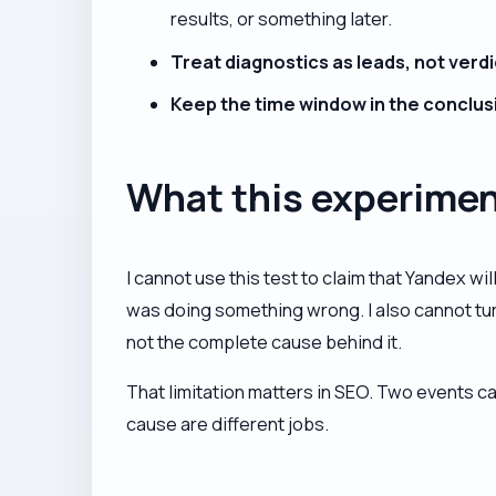
results, or something later.
Treat diagnostics as leads, not verdi
Keep the time window in the conclus
What this experimen
I cannot use this test to claim that Yandex wil
was doing something wrong. I also cannot turn
not the complete cause behind it.
That limitation matters in SEO. Two events c
cause are different jobs.