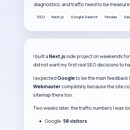
diagnostics, and traffic need to be measure
SEO
Next.js
Google Search
Yandex
Se
I built a
Next.js
side project on weekends for 
did not want my first real SEO decisions to h
I expected
Google
to be the main feedback l
Webmaster
completely because the site cont
sitemap there too.
Two weeks later, the traffic numbers I was l
Google:
58 visitors