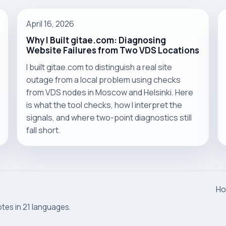
April 16, 2026
Why I Built gitae.com: Diagnosing
Website Failures from Two VDS Locations
I built gitae.com to distinguish a real site
outage from a local problem using checks
from VDS nodes in Moscow and Helsinki. Here
is what the tool checks, how I interpret the
signals, and where two-point diagnostics still
fall short.
H
otes in 21 languages.