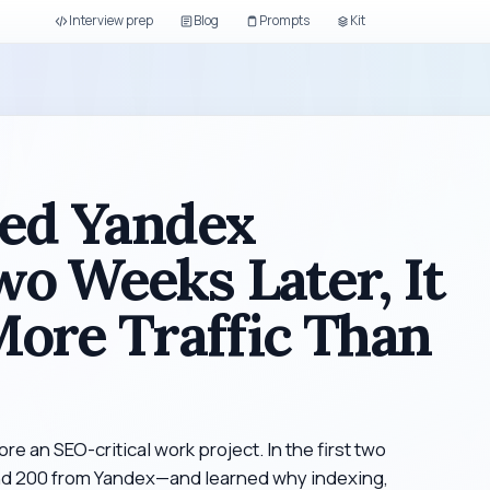
Interview prep
Blog
Prompts
Kit
red Yandex
o Weeks Later, It
ore Traffic Than
ore an SEO-critical work project. In the first two
and 200 from Yandex—and learned why indexing,