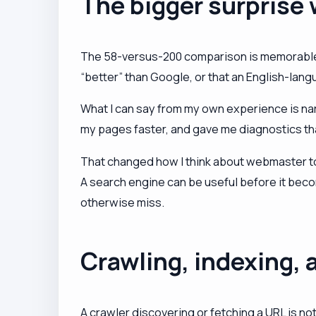
The bigger surprise
The 58-versus-200 comparison is memorable b
“better” than Google, or that an English-lan
What I can say from my own experience is nar
my pages faster, and gave me diagnostics tha
That changed how I think about webmaster tool
A search engine can be useful before it becom
otherwise miss.
Crawling, indexing, a
A crawler discovering or fetching a URL is no