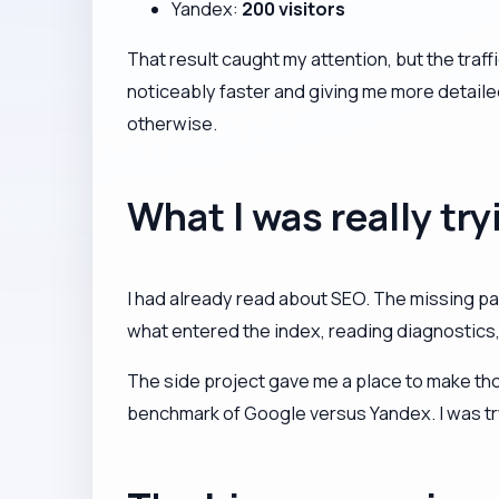
Yandex:
200 visitors
That result caught my attention, but the tra
noticeably faster and giving me more detaile
otherwise.
What I was really try
I had already read about SEO. The missing pa
what entered the index, reading diagnostics
The side project gave me a place to make th
benchmark of Google versus Yandex. I was try