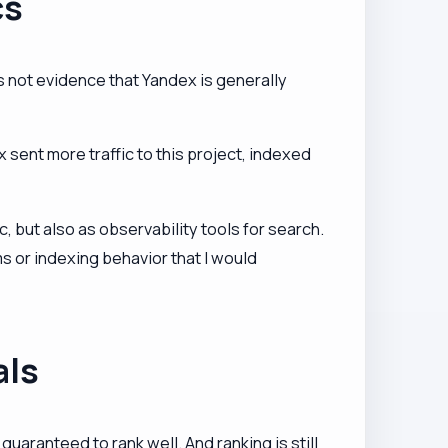
cs
 not evidence that Yandex is generally
sent more traffic to this project, indexed
 but also as observability tools for search.
s or indexing behavior that I would
als
uaranteed to rank well. And ranking is still