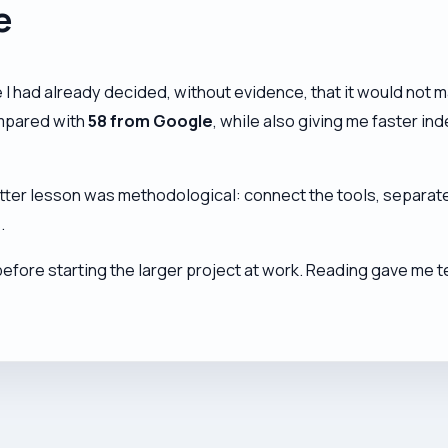
e
had already decided, without evidence, that it would not ma
pared with
58 from Google
, while also giving me faster i
tter lesson was methodological: connect the tools, separate
.
before starting the larger project at work. Reading gave me t