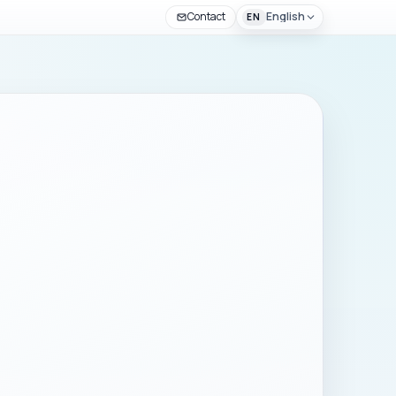
Contact
English
EN