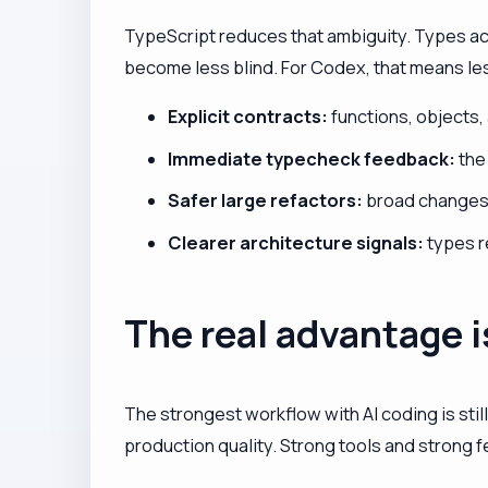
TypeScript reduces that ambiguity. Types ac
become less blind. For Codex, that means les
Explicit contracts:
functions, objects,
Immediate typecheck feedback:
the
Safer large refactors:
broad changes 
Clearer architecture signals:
types r
The real advantage i
The strongest workflow with AI coding is still
production quality. Strong tools and strong f