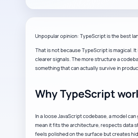
Unpopular opinion: TypeScript is the best la
That is not because TypeScript is magical. I
clearer signals. The more structure a codeba
something that can actually survive in produc
Why TypeScript works
In a loose JavaScript codebase, a model can g
mean it fits the architecture, respects data 
feels polished on the surface but creates hid