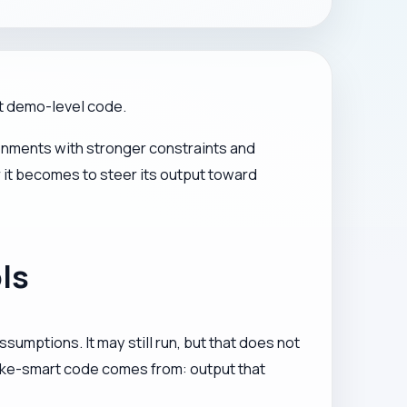
ot demo-level code.
ronments with stronger constraints and
 it becomes to steer its output toward
ls
sumptions. It may still run, but that does not
 fake-smart code comes from: output that