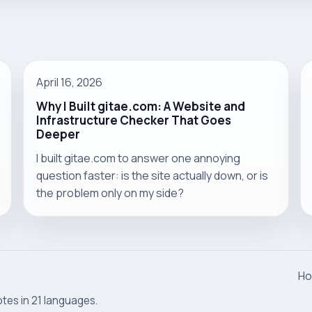
April 16, 2026
Why I Built gitae.com: A Website and
Infrastructure Checker That Goes
Deeper
I built gitae.com to answer one annoying
question faster: is the site actually down, or is
the problem only on my side?
H
otes in 21 languages.