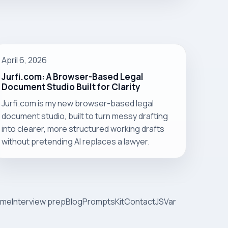
April 6, 2026
Jurfi.com: A Browser-Based Legal
Document Studio Built for Clarity
Jurfi.com is my new browser-based legal
document studio, built to turn messy drafting
into clearer, more structured working drafts
without pretending AI replaces a lawyer.
ome
Interview prep
Blog
Prompts
Kit
Contact
JSVar