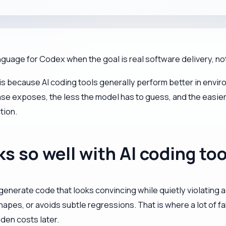
nguage for Codex when the goal is real software delivery, n
t is because AI coding tools generally perform better in envi
se exposes, the less the model has to guess, and the easier
tion.
 so well with AI coding too
enerate code that looks convincing while quietly violating as
shapes, or avoids subtle regressions. That is where a lot of
den costs later.