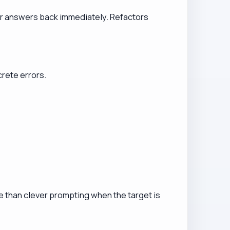
er answers back immediately. Refactors
rete errors.
ore than clever prompting when the target is