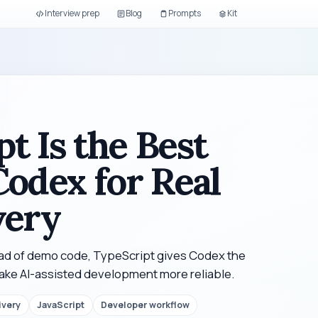
Interview prep
Blog
Prompts
Kit
t Is the Best
Codex for Real
very
ead of demo code, TypeScript gives Codex the
make AI-assisted development more reliable.
ivery
JavaScript
Developer workflow