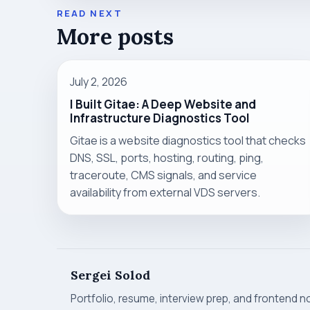
READ NEXT
More posts
July 2, 2026
I Built Gitae: A Deep Website and
Infrastructure Diagnostics Tool
Gitae is a website diagnostics tool that checks
DNS, SSL, ports, hosting, routing, ping,
traceroute, CMS signals, and service
availability from external VDS servers.
Sergei Solod
Portfolio, resume, interview prep, and frontend n