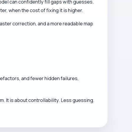
del can confidently fill gaps with guesses.
 when the cost of fixing it is higher.
 faster correction, and a more readable map
 refactors, and fewer hidden failures,
 It is about controllability. Less guessing.