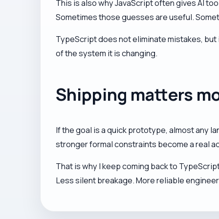
This is also why JavaScript often gives AI t
Sometimes those guesses are useful. Sometime
TypeScript does not eliminate mistakes, but 
of the system it is changing.
Shipping matters m
If the goal is a quick prototype, almost any l
stronger formal constraints become a real a
That is why I keep coming back to TypeScript 
Less silent breakage. More reliable enginee