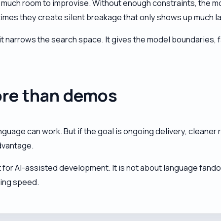
oo much room to improvise. Without enough constraints, the mo
s they create silent breakage that only shows up much later,
it narrows the search space. It gives the model boundaries,
ore than demos
anguage can work. But if the goal is ongoing delivery, cleaner
dvantage.
for AI-assisted development. It is not about language fandom.
ring speed.