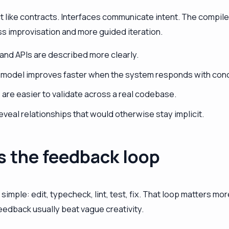
t like contracts. Interfaces communicate intent. The compil
s improvisation and more guided iteration.
 and APIs are described more clearly.
 model improves faster when the system responds with conc
are easier to validate across a real codebase.
eveal relationships that would otherwise stay implicit.
s the feedback loop
 simple: edit, typecheck, lint, test, fix. That loop matters m
eedback usually beat vague creativity.