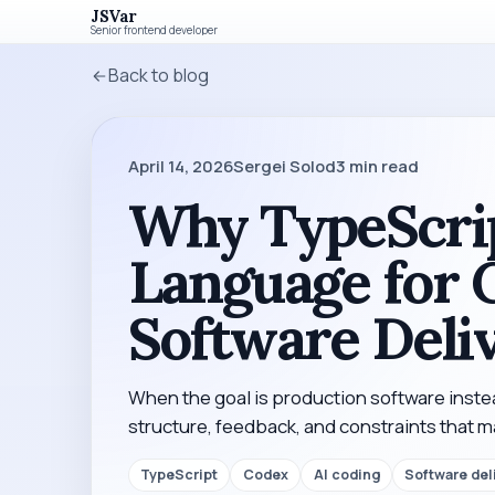
JSVar
Senior frontend developer
Back to blog
April 14, 2026
Sergei Solod
3
min read
Why TypeScrip
Language for 
Software Deli
When the goal is production software inst
structure, feedback, and constraints that 
TypeScript
Codex
AI coding
Software del