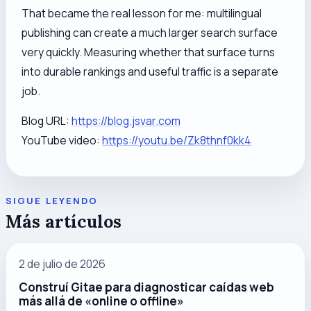
That became the real lesson for me: multilingual
publishing can create a much larger search surface
very quickly. Measuring whether that surface turns
into durable rankings and useful traffic is a separate
job.
Blog URL:
https://blog.jsvar.com
YouTube video:
https://youtu.be/Zk8thnf0kk4
SIGUE LEYENDO
Más artículos
2 de julio de 2026
Construí Gitae para diagnosticar caídas web
más allá de «online o offline»