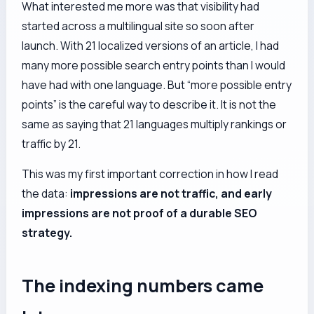
What interested me more was that visibility had
started across a multilingual site so soon after
launch. With 21 localized versions of an article, I had
many more possible search entry points than I would
have had with one language. But “more possible entry
points” is the careful way to describe it. It is not the
same as saying that 21 languages multiply rankings or
traffic by 21.
This was my first important correction in how I read
the data:
impressions are not traffic, and early
impressions are not proof of a durable SEO
strategy.
The indexing numbers came