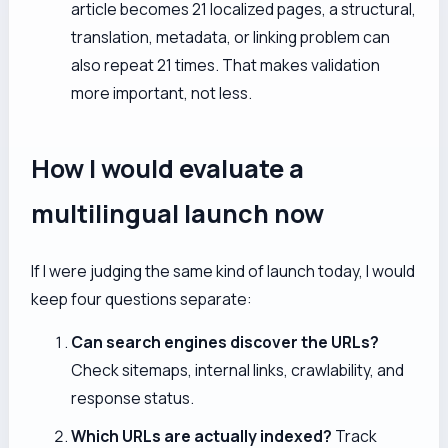
article becomes 21 localized pages, a structural,
translation, metadata, or linking problem can
also repeat 21 times. That makes validation
more important, not less.
How I would evaluate a
multilingual launch now
If I were judging the same kind of launch today, I would
keep four questions separate:
Can search engines discover the URLs?
Check sitemaps, internal links, crawlability, and
response status.
Which URLs are actually indexed?
Track