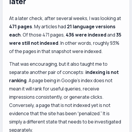
later
At a later check, after several weeks, I was looking at
471 pages
. My articles had
21 language versions
each
. Of those 471 pages,
436 were indexed
and
35
were still not indexed
. In other words, roughly 93%
of the pages in that snapshot were indexed.
That was encouraging, but it also taught me to
separate another pair of concepts:
indexing is not
ranking
. A page being in Google’s index does not
mean it will rank for useful queries, receive
impressions consistently, or generate clicks.
Conversely, a page that is not indexed yet is not
evidence that the site has been “penalized.” It is
simply a different state that needs to be investigated
separately.