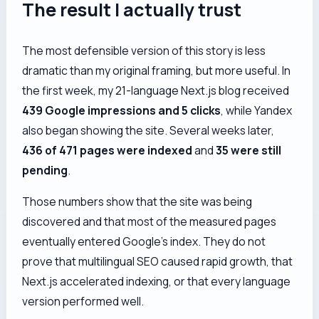
The result I actually trust
The most defensible version of this story is less
dramatic than my original framing, but more useful. In
the first week, my 21-language Next.js blog received
439 Google impressions and 5 clicks
, while Yandex
also began showing the site. Several weeks later,
436 of 471 pages were indexed
and
35 were still
pending
.
Those numbers show that the site was being
discovered and that most of the measured pages
eventually entered Google’s index. They do
not
prove that multilingual SEO caused rapid growth, that
Next.js accelerated indexing, or that every language
version performed well.