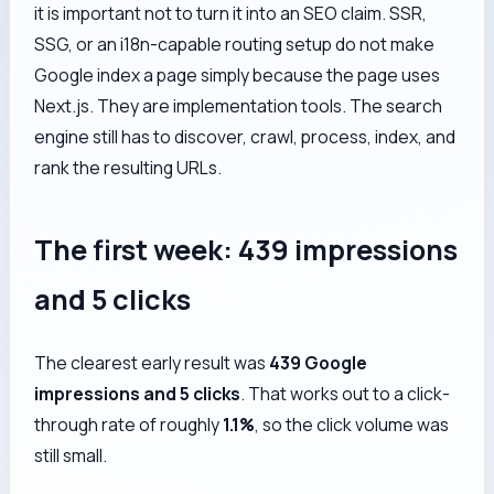
it is important not to turn it into an SEO claim. SSR,
SSG, or an i18n-capable routing setup do not make
Google index a page simply because the page uses
Next.js. They are implementation tools. The search
engine still has to discover, crawl, process, index, and
rank the resulting URLs.
The first week: 439 impressions
and 5 clicks
The clearest early result was
439 Google
impressions and 5 clicks
. That works out to a click-
through rate of roughly
1.1%
, so the click volume was
still small.