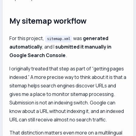
My sitemap workflow
For this project,
was
generated
sitemap.xml
automatically
, and I
submitted it manually in
Google Search Console
.
I originally treated that step as part of “getting pages
indexed.” A more precise way to think about it is that a
sitemap helps search engines discover URLs and
gives me a place to monitor sitemap processing.
Submission is not an indexing switch. Google can
know about a URL without indexing it, and an indexed
URL can still receive almost no search traffic.
That distinction matters even more on a multilingual