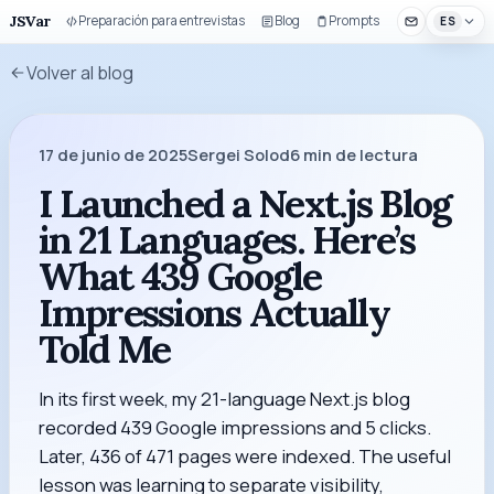
JSVar
Preparación para entrevistas
Blog
Prompts
Componentes 
ES
Volver al blog
17 de junio de 2025
Sergei Solod
6
min de lectura
I Launched a Next.js Blog
in 21 Languages. Here’s
What 439 Google
Impressions Actually
Told Me
In its first week, my 21-language Next.js blog
recorded 439 Google impressions and 5 clicks.
Later, 436 of 471 pages were indexed. The useful
lesson was learning to separate visibility,