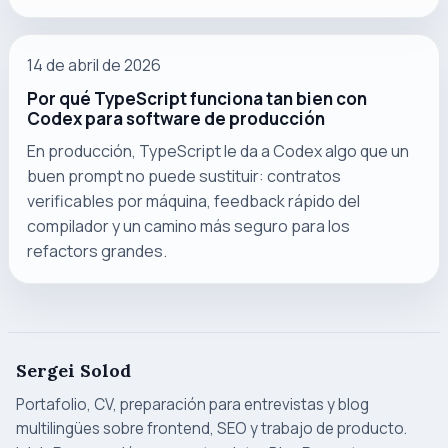
14 de abril de 2026
Por qué TypeScript funciona tan bien con
Codex para software de producción
En producción, TypeScript le da a Codex algo que un
buen prompt no puede sustituir: contratos
verificables por máquina, feedback rápido del
compilador y un camino más seguro para los
refactors grandes.
Sergei Solod
Portafolio, CV, preparación para entrevistas y blog
multilingües sobre frontend, SEO y trabajo de producto.