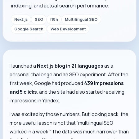
indexing, and actual search performance.
Next.js
SEO
I18n
Multilingual SEO
Google Search
Web Development
I launched a
Next.js blog in 21 languages
as a
personal challenge and an SEO experiment. After the
first week, Google had produced
439 impressions
and 5 clicks
, and the site had also started receiving
impressions in Yandex.
I was excited by those numbers. But looking back, the
more useful lesson is not that “multilingual SEO
worked in a week.” The data was much narrower than