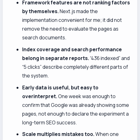
Framework features are not ranking factors
by themselves.
Next.js made the
implementation convenient for me; it did not
remove the need to evaluate the pages as
search documents.
Index coverage and search performance
belong in separate reports.
“436 indexed” and
“5 clicks” describe completely different parts of
the system.
Early data is useful, but easy to
overinterpret.
One week was enough to
confirm that Google was already showing some
pages, not enough to declare the experiment a
long-term SEO success.
Scale multiplies mistakes too.
When one