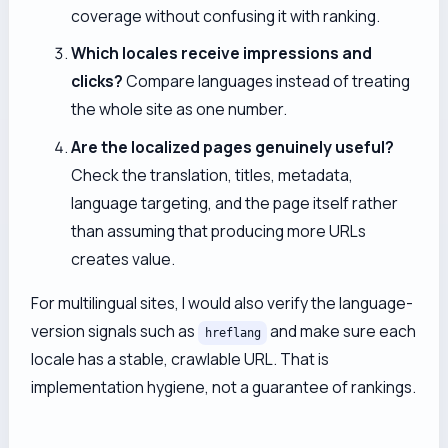
coverage without confusing it with ranking.
Which locales receive impressions and
clicks?
Compare languages instead of treating
the whole site as one number.
Are the localized pages genuinely useful?
Check the translation, titles, metadata,
language targeting, and the page itself rather
than assuming that producing more URLs
creates value.
For multilingual sites, I would also verify the language-
version signals such as
and make sure each
hreflang
locale has a stable, crawlable URL. That is
implementation hygiene, not a guarantee of rankings.