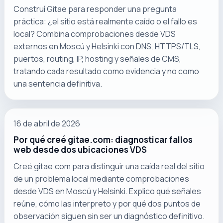
Construí Gitae para responder una pregunta
práctica: ¿el sitio está realmente caído o el fallo es
local? Combina comprobaciones desde VDS
externos en Moscú y Helsinki con DNS, HTTPS/TLS,
puertos, routing, IP, hosting y señales de CMS,
tratando cada resultado como evidencia y no como
una sentencia definitiva.
16 de abril de 2026
Por qué creé gitae.com: diagnosticar fallos
web desde dos ubicaciones VDS
Creé gitae.com para distinguir una caída real del sitio
de un problema local mediante comprobaciones
desde VDS en Moscú y Helsinki. Explico qué señales
reúne, cómo las interpreto y por qué dos puntos de
observación siguen sin ser un diagnóstico definitivo.