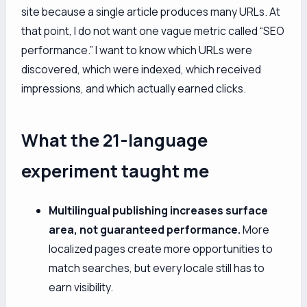
site because a single article produces many URLs. At
that point, I do not want one vague metric called “SEO
performance.” I want to know which URLs were
discovered, which were indexed, which received
impressions, and which actually earned clicks.
What the 21-language
experiment taught me
Multilingual publishing increases surface
area, not guaranteed performance.
More
localized pages create more opportunities to
match searches, but every locale still has to
earn visibility.