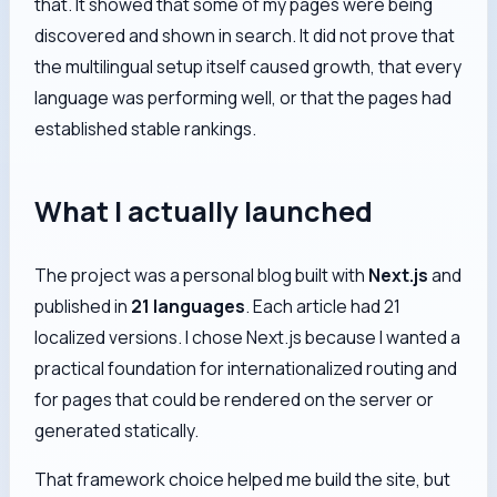
that. It showed that some of my pages were being
discovered and shown in search. It did not prove that
the multilingual setup itself caused growth, that every
language was performing well, or that the pages had
established stable rankings.
What I actually launched
The project was a personal blog built with
Next.js
and
published in
21 languages
. Each article had 21
localized versions. I chose Next.js because I wanted a
practical foundation for internationalized routing and
for pages that could be rendered on the server or
generated statically.
That framework choice helped me build the site, but