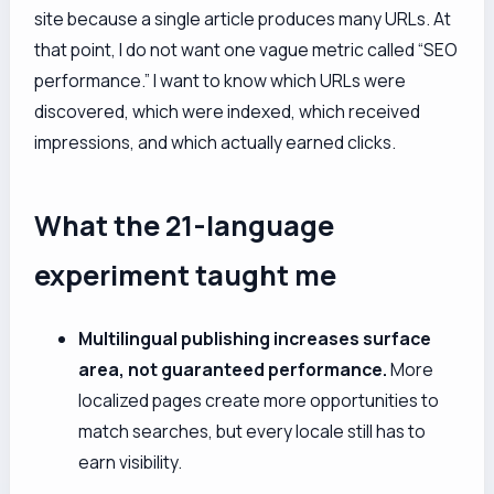
site because a single article produces many URLs. At
that point, I do not want one vague metric called “SEO
performance.” I want to know which URLs were
discovered, which were indexed, which received
impressions, and which actually earned clicks.
What the 21-language
experiment taught me
Multilingual publishing increases surface
area, not guaranteed performance.
More
localized pages create more opportunities to
match searches, but every locale still has to
earn visibility.