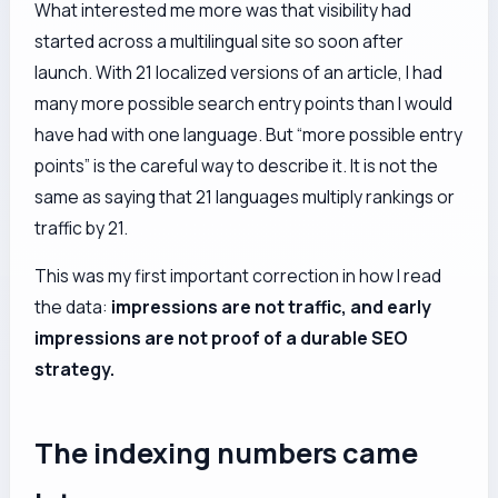
What interested me more was that visibility had
started across a multilingual site so soon after
launch. With 21 localized versions of an article, I had
many more possible search entry points than I would
have had with one language. But “more possible entry
points” is the careful way to describe it. It is not the
same as saying that 21 languages multiply rankings or
traffic by 21.
This was my first important correction in how I read
the data:
impressions are not traffic, and early
impressions are not proof of a durable SEO
strategy.
The indexing numbers came