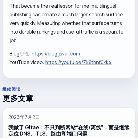
That became the real lesson for me: multilingual
publishing can create a much larger search surface
very quickly. Measuring whether that surface turns
into durable rankings and useful traffic is a separate
job.
Blog URL:
https://blog.jsvar.com
YouTube video:
https://youtu.be/Zk8thnf0kk4
继续阅读
更多文章
2026年7月2日
我做了 Gitae：不只判断网站“在线/离线”，而是继续
定位 DNS、TLS、路由和端口问题