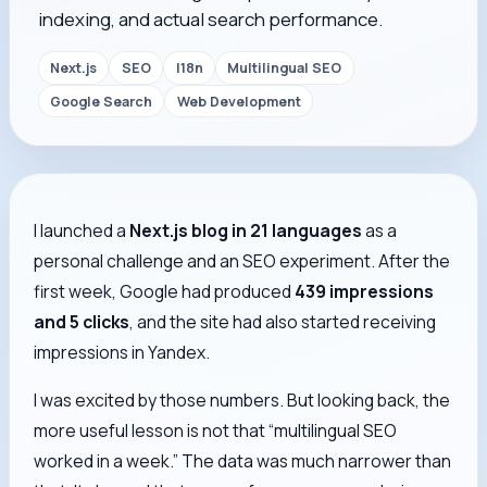
indexing, and actual search performance.
Next.js
SEO
I18n
Multilingual SEO
Google Search
Web Development
I launched a
Next.js blog in 21 languages
as a
personal challenge and an SEO experiment. After the
first week, Google had produced
439 impressions
and 5 clicks
, and the site had also started receiving
impressions in Yandex.
I was excited by those numbers. But looking back, the
more useful lesson is not that “multilingual SEO
worked in a week.” The data was much narrower than