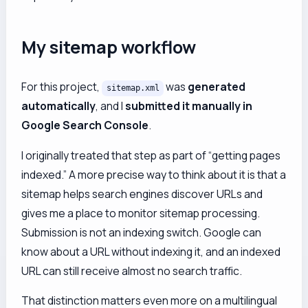
My sitemap workflow
For this project,
was
generated
sitemap.xml
automatically
, and I
submitted it manually in
Google Search Console
.
I originally treated that step as part of “getting pages
indexed.” A more precise way to think about it is that a
sitemap helps search engines discover URLs and
gives me a place to monitor sitemap processing.
Submission is not an indexing switch. Google can
know about a URL without indexing it, and an indexed
URL can still receive almost no search traffic.
That distinction matters even more on a multilingual