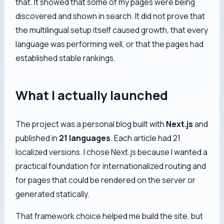
that. It showed that some of my pages were being
discovered and shown in search. It did not prove that
the multilingual setup itself caused growth, that every
language was performing well, or that the pages had
established stable rankings.
What I actually launched
The project was a personal blog built with
Next.js
and
published in
21 languages
. Each article had 21
localized versions. I chose Next.js because I wanted a
practical foundation for internationalized routing and
for pages that could be rendered on the server or
generated statically.
That framework choice helped me build the site, but