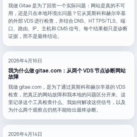
我做 Gitae 是为了回答一个实际问题：网站是真的不可
用，还是只在本地环境出问题？它从莫斯科和赫尔辛基
的外部 VDS 进行检查，并结合 DNS、HTTPS/TLS、端
口、路由、IP、主机和 CMS 信号。每个结果都只是诊断
证据，而不是最终结论。
2026年4月16日
我为什么做 gitae.com：从两个 VDS 节点诊断网站
故障
我做 gitae.com，是为了通过莫斯科和赫尔辛基的 VDS
检查，把真正的网站故障和我本地的问题区分开来。这
里记录这个工具检查什么、我如何解读这些信号，以及
为什么两个观察点仍然不能给出最终诊断。
2026年4月14日