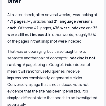
later
At a later check, after several weeks, I was looking at
471 pages
. My articles had
21 language versions
each
. Of those 471 pages,
436 were indexed
and
35
were still not indexed
. In other words, roughly 93%
of the pages in that snapshot were indexed.
That was encouraging, but it also taught me to
separate another pair of concepts:
indexing is not
ranking
. A page being in Google’s index does not
mean it will rank for useful queries, receive
impressions consistently, or generate clicks.
Conversely, a page that is not indexed yet is not
evidence that the site has been “penalized.” It is
simply a different state that needs to be investigated
separately.