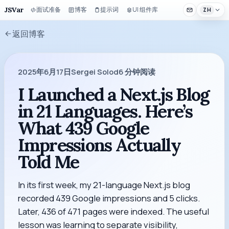
JSVar
面试准备
博客
提示词
UI 组件库
ZH
返回博客
2025年6月17日
Sergei Solod
6
分钟阅读
I Launched a Next.js Blog
in 21 Languages. Here’s
What 439 Google
Impressions Actually
Told Me
In its first week, my 21-language Next.js blog
recorded 439 Google impressions and 5 clicks.
Later, 436 of 471 pages were indexed. The useful
lesson was learning to separate visibility,