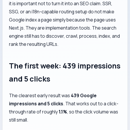
it is important not to turn it into an SEO claim. SSR,
SSG, or an i18n-capable routing setup do not make
Google index a page simply because the page uses
Next.js. They are implementation tools. The search
engine still has to discover, crawl, process, index, and
rank the resulting URLs.
The first week: 439 impressions
and 5 clicks
The clearest early result was
439 Google
impressions and 5 clicks
. That works out to a click-
through rate of roughly
1.1%
, so the click volume was
still small.