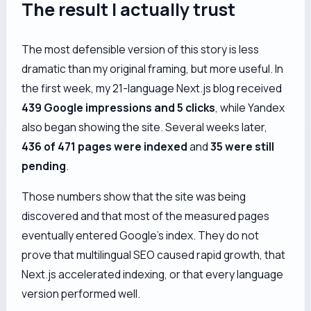
The result I actually trust
The most defensible version of this story is less
dramatic than my original framing, but more useful. In
the first week, my 21-language Next.js blog received
439 Google impressions and 5 clicks
, while Yandex
also began showing the site. Several weeks later,
436 of 471 pages were indexed
and
35 were still
pending
.
Those numbers show that the site was being
discovered and that most of the measured pages
eventually entered Google’s index. They do
not
prove that multilingual SEO caused rapid growth, that
Next.js accelerated indexing, or that every language
version performed well.