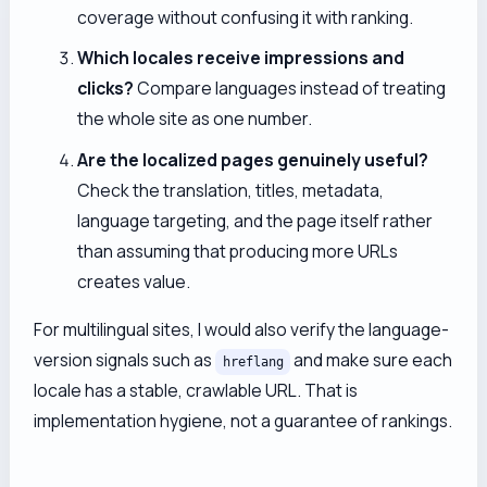
coverage without confusing it with ranking.
Which locales receive impressions and
clicks?
Compare languages instead of treating
the whole site as one number.
Are the localized pages genuinely useful?
Check the translation, titles, metadata,
language targeting, and the page itself rather
than assuming that producing more URLs
creates value.
For multilingual sites, I would also verify the language-
version signals such as
and make sure each
hreflang
locale has a stable, crawlable URL. That is
implementation hygiene, not a guarantee of rankings.