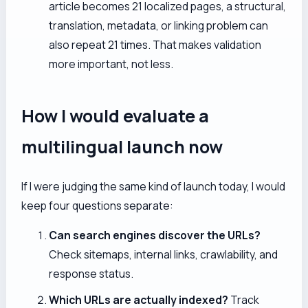
article becomes 21 localized pages, a structural,
translation, metadata, or linking problem can
also repeat 21 times. That makes validation
more important, not less.
How I would evaluate a
multilingual launch now
If I were judging the same kind of launch today, I would
keep four questions separate:
Can search engines discover the URLs?
Check sitemaps, internal links, crawlability, and
response status.
Which URLs are actually indexed?
Track