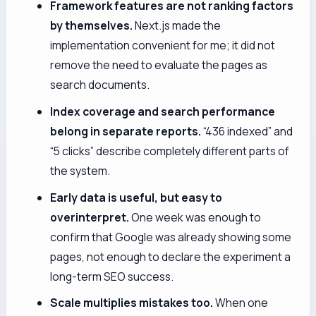
Framework features are not ranking factors
by themselves.
Next.js made the
implementation convenient for me; it did not
remove the need to evaluate the pages as
search documents.
Index coverage and search performance
belong in separate reports.
“436 indexed” and
“5 clicks” describe completely different parts of
the system.
Early data is useful, but easy to
overinterpret.
One week was enough to
confirm that Google was already showing some
pages, not enough to declare the experiment a
long-term SEO success.
Scale multiplies mistakes too.
When one