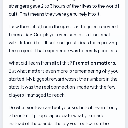
strangers gave 2 to 3 hours of their lives to the world I
built. That means they were genuinely into it.
I saw them chatting in the game and logging in several
times a day. One player even sent me a long email
with detailed feedback and great ideas for improving
the project. That experience was honestly priceless.
What did I learn from all of this?
Promotion matters.
But what matters even more is remembering
why
you
started. My biggest reward wasn't the numbers in the
stats. It was the real connection I made with the few
players I managed to reach.
Do what you love and put your soul into it. Even if only
a handful of people appreciate what you made
instead of thousands, the joy you feel can still be