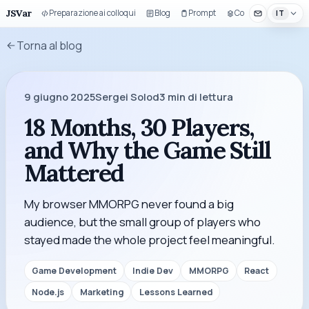
JSVar
Preparazione ai colloqui
Blog
Prompt
Componenti UI
IT
Torna al blog
9 giugno 2025
Sergei Solod
3
min di lettura
18 Months, 30 Players,
and Why the Game Still
Mattered
My browser MMORPG never found a big
audience, but the small group of players who
stayed made the whole project feel meaningful.
Game Development
Indie Dev
MMORPG
React
Node.js
Marketing
Lessons Learned