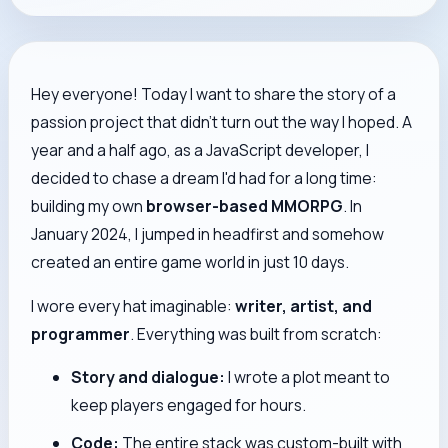
Hey everyone! Today I want to share the story of a
passion project that didn't turn out the way I hoped. A
year and a half ago, as a JavaScript developer, I
decided to chase a dream I'd had for a long time:
building my own
browser-based MMORPG
. In
January 2024, I jumped in headfirst and somehow
created an entire game world in just 10 days.
I wore every hat imaginable:
writer, artist, and
programmer
. Everything was built from scratch:
Story and dialogue:
I wrote a plot meant to
keep players engaged for hours.
Code:
The entire stack was custom-built with