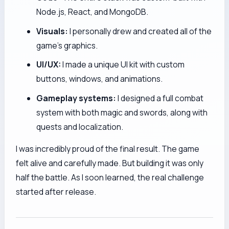
Node.js, React, and MongoDB.
Visuals:
I personally drew and created all of the
game's graphics.
UI/UX:
I made a unique UI kit with custom
buttons, windows, and animations.
Gameplay systems:
I designed a full combat
system with both magic and swords, along with
quests and localization.
I was incredibly proud of the final result. The game
felt alive and carefully made. But building it was only
half the battle. As I soon learned, the real challenge
started after release.