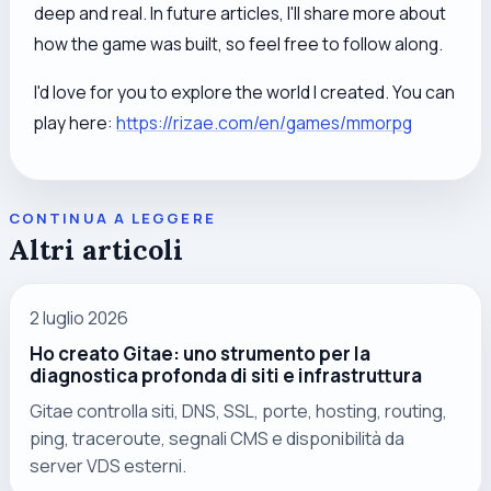
deep and real. In future articles, I'll share more about
how the game was built, so feel free to follow along.
I'd love for you to explore the world I created. You can
play here:
https://rizae.com/en/games/mmorpg
CONTINUA A LEGGERE
Altri articoli
2 luglio 2026
Ho creato Gitae: uno strumento per la
diagnostica profonda di siti e infrastruttura
Gitae controlla siti, DNS, SSL, porte, hosting, routing,
ping, traceroute, segnali CMS e disponibilità da
server VDS esterni.