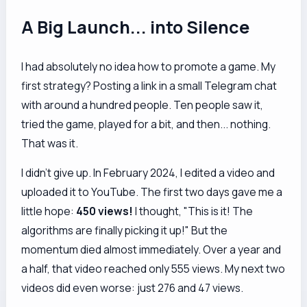
A Big Launch... into Silence
I had absolutely no idea how to promote a game. My
first strategy? Posting a link in a small Telegram chat
with around a hundred people. Ten people saw it,
tried the game, played for a bit, and then... nothing.
That was it.
I didn't give up. In February 2024, I edited a video and
uploaded it to YouTube. The first two days gave me a
little hope:
450 views!
I thought, "This is it! The
algorithms are finally picking it up!" But the
momentum died almost immediately. Over a year and
a half, that video reached only 555 views. My next two
videos did even worse: just 276 and 47 views.