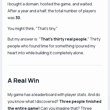
I bought a domain, hosted the game, and waited.
After a year and a half, the total number of players
was
30
.
You might think, "That's tiny."
But my answer is: "
That's thirty real people.
" Thirty
people who found time for something I poured my
heart into while building it completely alone.
A Real Win
My game has a leaderboard with player stats. And do
you know what I discovered?
Three people finished
the entire game!
Can you imagine that? Three