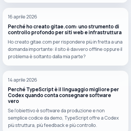
16 aprile 2026
Perché ho creato gitae.com: uno strumento di
controllo profondo per siti web e infrastruttura
Ho creato gitae.com per rispondere più in fretta a una
domanda importante: il sito è davvero offline oppure il
problema è soltanto dalla mia parte?
14 aprile 2026
Perché TypeScript è il linguaggio migliore per
Codex quando conta consegnare software
vero
Se l’obiettivo è software da produzione e non
semplice codice da demo, TypeScript offre a Codex
più struttura, più feedback e più controllo.