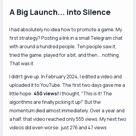
A Big Launch... into Silence
I had absolutely no idea how to promote a game. My
first strategy? Posting a link in a small Telegram chat
with around a hundred people. Ten people saw it,
tried the game, played for a bit, and then... nothing.
That was it.
I didn't give up. In February 2024, I edited a video and
uploaded it to YouTube. The first two days gave me a
little hope:
450 views!
I thought, "This is it! The
algorithms are finally picking it up!" But the
momentum died almost immediately. Over a year and
a half, that video reached only 555 views. My next two
videos did even worse: just 276 and 47 views.