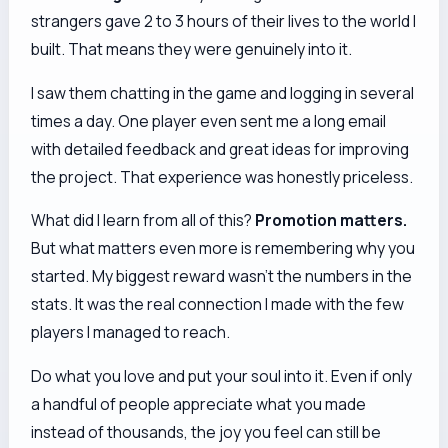
strangers gave 2 to 3 hours of their lives to the world I
built. That means they were genuinely into it.
I saw them chatting in the game and logging in several
times a day. One player even sent me a long email
with detailed feedback and great ideas for improving
the project. That experience was honestly priceless.
What did I learn from all of this?
Promotion matters.
But what matters even more is remembering
why
you
started. My biggest reward wasn't the numbers in the
stats. It was the real connection I made with the few
players I managed to reach.
Do what you love and put your soul into it. Even if only
a handful of people appreciate what you made
instead of thousands, the joy you feel can still be