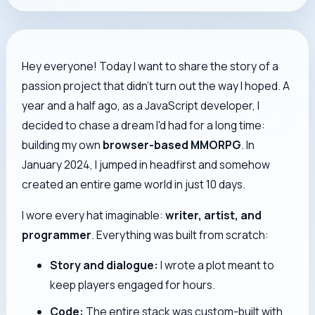
Hey everyone! Today I want to share the story of a
passion project that didn't turn out the way I hoped. A
year and a half ago, as a JavaScript developer, I
decided to chase a dream I'd had for a long time:
building my own
browser-based MMORPG
. In
January 2024, I jumped in headfirst and somehow
created an entire game world in just 10 days.
I wore every hat imaginable:
writer, artist, and
programmer
. Everything was built from scratch:
Story and dialogue:
I wrote a plot meant to
keep players engaged for hours.
Code:
The entire stack was custom-built with