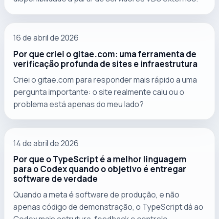
16 de abril de 2026
Por que criei o gitae.com: uma ferramenta de
verificação profunda de sites e infraestrutura
Criei o gitae.com para responder mais rápido a uma
pergunta importante: o site realmente caiu ou o
problema está apenas do meu lado?
14 de abril de 2026
Por que o TypeScript é a melhor linguagem
para o Codex quando o objetivo é entregar
software de verdade
Quando a meta é software de produção, e não
apenas código de demonstração, o TypeScript dá ao