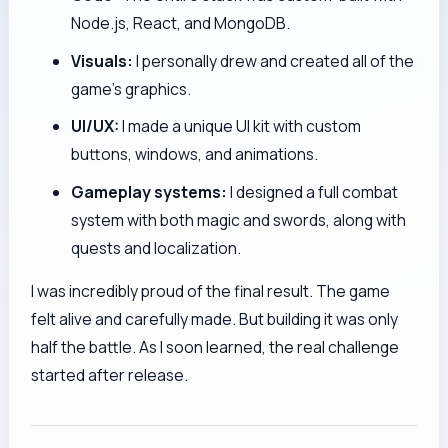
Node.js, React, and MongoDB.
Visuals:
I personally drew and created all of the
game's graphics.
UI/UX:
I made a unique UI kit with custom
buttons, windows, and animations.
Gameplay systems:
I designed a full combat
system with both magic and swords, along with
quests and localization.
I was incredibly proud of the final result. The game
felt alive and carefully made. But building it was only
half the battle. As I soon learned, the real challenge
started after release.