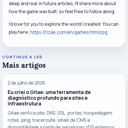
deep and real. In future articles, I'll share more about
how the game was built, so feel free to follow along.
I'd love for you to explore the world I created. You can
play here:
https://rizae.com/en/games/mmorpg
CONTINUE A LER
Mais artigos
2 de julho de 2026
Eu criei o Gitae: uma ferramenta de
diagnóstico profundo para sites e
infraestrutura
Gitae verifica site, DNS, SSL, portas, hospedagem,
rotas, ping, traceroute, sinais de CMS e
disponibilidade a partir de servidores VDS externos.