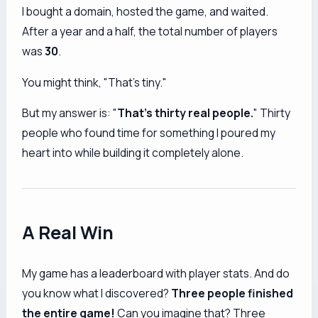
I bought a domain, hosted the game, and waited.
After a year and a half, the total number of players
was
30
.
You might think, "That's tiny."
But my answer is: "
That's thirty real people.
" Thirty
people who found time for something I poured my
heart into while building it completely alone.
A Real Win
My game has a leaderboard with player stats. And do
you know what I discovered?
Three people finished
the entire game!
Can you imagine that? Three