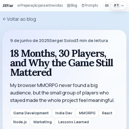
JSVar
Preparação para entrevistas
Blog
Prompts
Componentes 
PT
Voltar ao blog
9 de junho de 2025
Sergei Solod
3
min de leitura
18 Months, 30 Players,
and Why the Game Still
Mattered
My browser MMORPG never found a big
audience, but the small group of players who
stayed made the whole project feel meaningful.
Game Development
Indie Dev
MMORPG
React
Node.js
Marketing
Lessons Learned